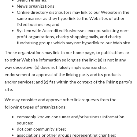
News organizations;
Online directory distributors may link to our Website in the
same manner as they hyperlink to the Websites of other
listed businesses; and
System wide Accredited Businesses except soliciting non-
profit organizations, charity shopping malls, and charity
fundraising groups which may not hyperlink to our Web site.
These organizations may link to our home page, to publications or
to other Website information so long as the link: (a) is not in any
way deceptive; (b) does not falsely imply sponsorship,
endorsement or approval of the linking party and its products
and/or services; and (c) fits within the context of the linking party’s
site.
We may consider and approve other link requests from the
following types of organizations:
commonly-known consumer and/or business information
sources;
dot.com community sites;
associations or other groups representing charities;