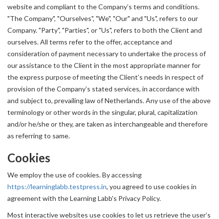
website and compliant to the Company’s terms and conditions.
"The Company", "Ourselves", "We", "Our" and "Us", refers to our
Company. "Party", "Parties", or "Us", refers to both the Client and
ourselves. All terms refer to the offer, acceptance and
consideration of payment necessary to undertake the process of
our assistance to the Client in the most appropriate manner for
the express purpose of meeting the Client’s needs in respect of
provision of the Company’s stated services, in accordance with
and subject to, prevailing law of Netherlands. Any use of the above
terminology or other words in the singular, plural, capitalization
and/or he/she or they, are taken as interchangeable and therefore
as referring to same.
Cookies
We employ the use of cookies. By accessing
https://learninglabb.testpress.in
, you agreed to use cookies in
agreement with the Learning Labb's Privacy Policy.
Most interactive websites use cookies to let us retrieve the user’s