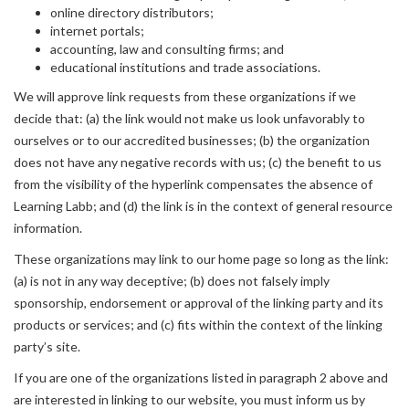
online directory distributors;
internet portals;
accounting, law and consulting firms; and
educational institutions and trade associations.
We will approve link requests from these organizations if we
decide that: (a) the link would not make us look unfavorably to
ourselves or to our accredited businesses; (b) the organization
does not have any negative records with us; (c) the benefit to us
from the visibility of the hyperlink compensates the absence of
Learning Labb; and (d) the link is in the context of general resource
information.
These organizations may link to our home page so long as the link:
(a) is not in any way deceptive; (b) does not falsely imply
sponsorship, endorsement or approval of the linking party and its
products or services; and (c) fits within the context of the linking
party’s site.
If you are one of the organizations listed in paragraph 2 above and
are interested in linking to our website, you must inform us by