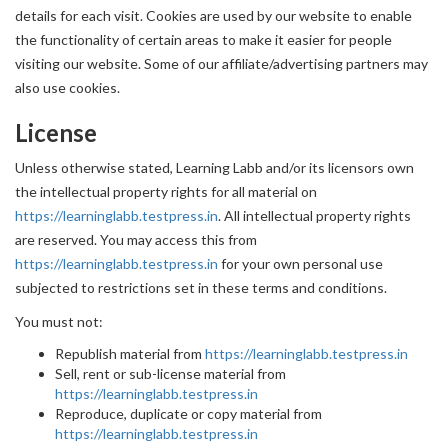
details for each visit. Cookies are used by our website to enable
the functionality of certain areas to make it easier for people
visiting our website. Some of our affiliate/advertising partners may
also use cookies.
License
Unless otherwise stated, Learning Labb and/or its licensors own
the intellectual property rights for all material on
https://learninglabb.testpress.in
. All intellectual property rights
are reserved. You may access this from
https://learninglabb.testpress.in
for your own personal use
subjected to restrictions set in these terms and conditions.
You must not:
Republish material from
https://learninglabb.testpress.in
Sell, rent or sub-license material from
https://learninglabb.testpress.in
Reproduce, duplicate or copy material from
https://learninglabb.testpress.in