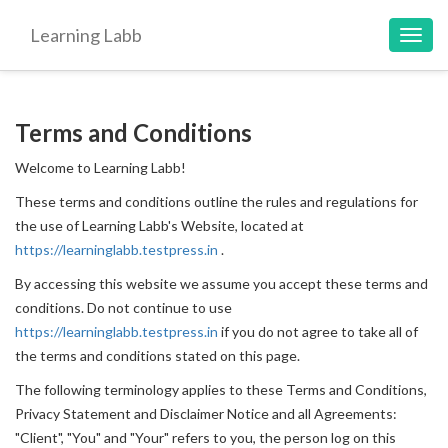
Learning Labb
Toggl
navig
Terms and Conditions
Welcome to Learning Labb!
These terms and conditions outline the rules and regulations for
the use of Learning Labb's Website, located at
https://learninglabb.testpress.in
.
By accessing this website we assume you accept these terms and
conditions. Do not continue to use
https://learninglabb.testpress.in
if you do not agree to take all of
the terms and conditions stated on this page.
The following terminology applies to these Terms and Conditions,
Privacy Statement and Disclaimer Notice and all Agreements:
"Client", "You" and "Your" refers to you, the person log on this