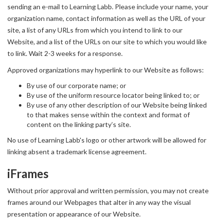
sending an e-mail to Learning Labb. Please include your name, your
organization name, contact information as well as the URL of your
site, a list of any URLs from which you intend to link to our
Website, and a list of the URLs on our site to which you would like
to link. Wait 2-3 weeks for a response.
Approved organizations may hyperlink to our Website as follows:
By use of our corporate name; or
By use of the uniform resource locator being linked to; or
By use of any other description of our Website being linked
to that makes sense within the context and format of
content on the linking party’s site.
No use of Learning Labb's logo or other artwork will be allowed for
linking absent a trademark license agreement.
iFrames
Without prior approval and written permission, you may not create
frames around our Webpages that alter in any way the visual
presentation or appearance of our Website.