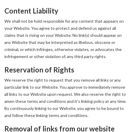
Content Liability
We shall not be hold responsible for any content that appears on
your Website. You agree to protect and defend us against all
claims that is rising on your Website. No link(s) should appear on
any Website that may be interpreted as libelous, obscene or
criminal, or which infringes, otherwise violates, or advocates the
infringement or other violation of, any third party rights.
Reservation of Rights
We reserve the right to request that you remove all links or any
particular link to our Website. You approve to immediately remove
all links to our Website upon request. We also reserve the right to
amen these terms and conditions and it’s linking policy at any time.
By continuously linking to our Website, you agree to be bound to
and follow these linking terms and conditions.
Removal of links from our website