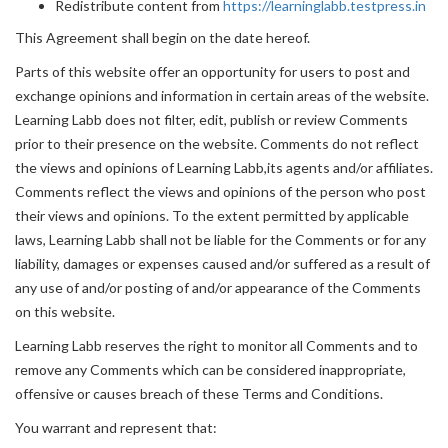
Redistribute content from
https://learninglabb.testpress.in
This Agreement shall begin on the date hereof.
Parts of this website offer an opportunity for users to post and
exchange opinions and information in certain areas of the website.
Learning Labb does not filter, edit, publish or review Comments
prior to their presence on the website. Comments do not reflect
the views and opinions of Learning Labb,its agents and/or affiliates.
Comments reflect the views and opinions of the person who post
their views and opinions. To the extent permitted by applicable
laws, Learning Labb shall not be liable for the Comments or for any
liability, damages or expenses caused and/or suffered as a result of
any use of and/or posting of and/or appearance of the Comments
on this website.
Learning Labb reserves the right to monitor all Comments and to
remove any Comments which can be considered inappropriate,
offensive or causes breach of these Terms and Conditions.
You warrant and represent that: