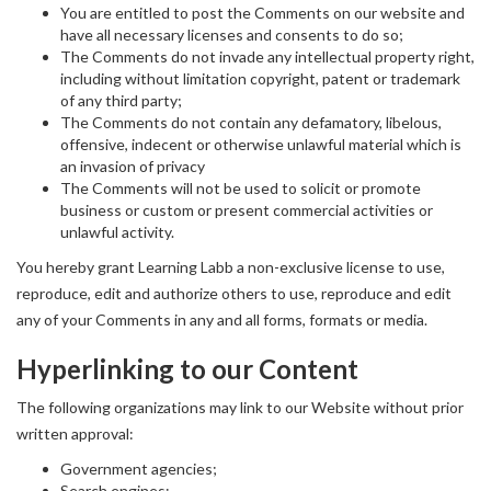
You are entitled to post the Comments on our website and
have all necessary licenses and consents to do so;
The Comments do not invade any intellectual property right,
including without limitation copyright, patent or trademark
of any third party;
The Comments do not contain any defamatory, libelous,
offensive, indecent or otherwise unlawful material which is
an invasion of privacy
The Comments will not be used to solicit or promote
business or custom or present commercial activities or
unlawful activity.
You hereby grant Learning Labb a non-exclusive license to use,
reproduce, edit and authorize others to use, reproduce and edit
any of your Comments in any and all forms, formats or media.
Hyperlinking to our Content
The following organizations may link to our Website without prior
written approval:
Government agencies;
Search engines;