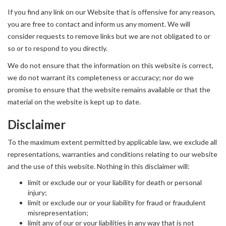
If you find any link on our Website that is offensive for any reason,
you are free to contact and inform us any moment. We will
consider requests to remove links but we are not obligated to or
so or to respond to you directly.
We do not ensure that the information on this website is correct,
we do not warrant its completeness or accuracy; nor do we
promise to ensure that the website remains available or that the
material on the website is kept up to date.
Disclaimer
To the maximum extent permitted by applicable law, we exclude all
representations, warranties and conditions relating to our website
and the use of this website. Nothing in this disclaimer will:
limit or exclude our or your liability for death or personal
injury;
limit or exclude our or your liability for fraud or fraudulent
misrepresentation;
limit any of our or your liabilities in any way that is not