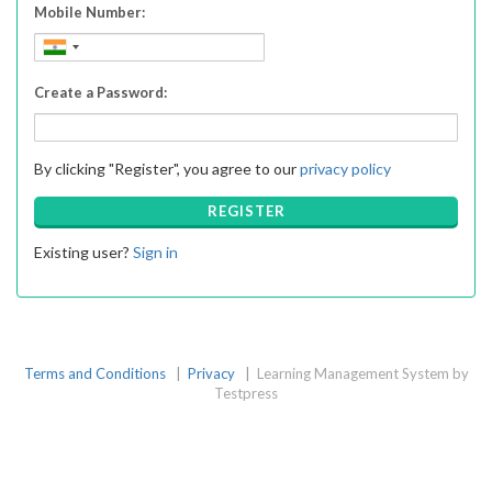
Mobile Number:
Create a Password:
By clicking "Register", you agree to our
privacy policy
REGISTER
Existing user?
Sign in
Terms and Conditions
|
Privacy
|
Learning Management System by
Testpress