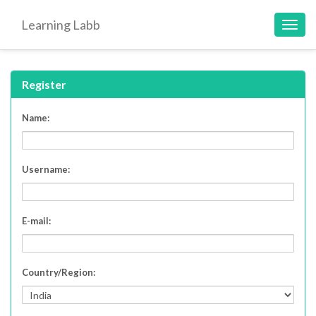
Learning Labb
Toggl
navig
Register
Name:
Username:
E-mail:
Country/Region: