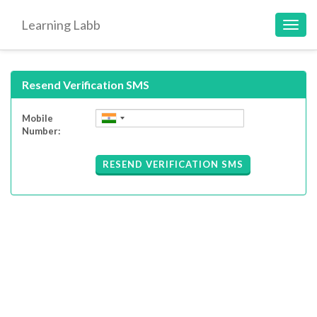
Learning Labb
Toggl
navig
Resend Verification SMS
Mobile
Number:
RESEND VERIFICATION SMS