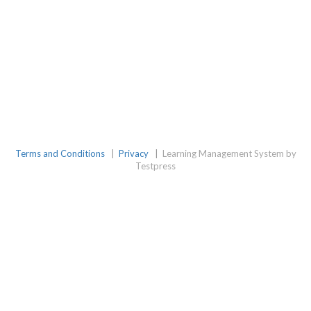
Terms and Conditions
|
Privacy
|
Learning Management System by
Testpress